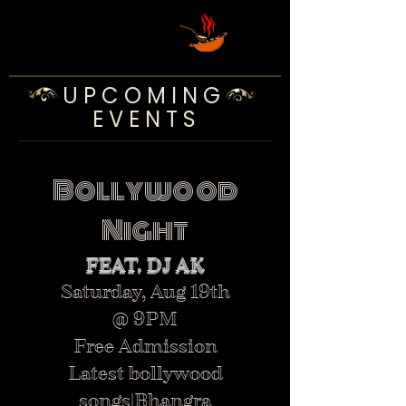
U P C O M I N G
E V E N T S
Bollywood
Night
FEAT. DJ AK
Saturday, Aug 19th
@ 9PM
Free Admission
Latest bollywood
songs|Bhangra