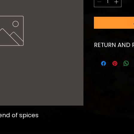
RETURN AND 
I’m a Return and Re
to let your custom
they are dissatisfi
straightforward ref
great way to build 
customers that th
end of spices