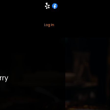
ING
MORE
Log In
rry