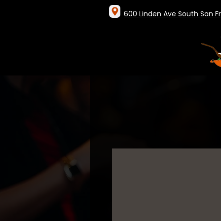
600 Linden Ave South San F