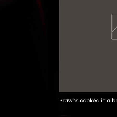
Prawns cooked in a b