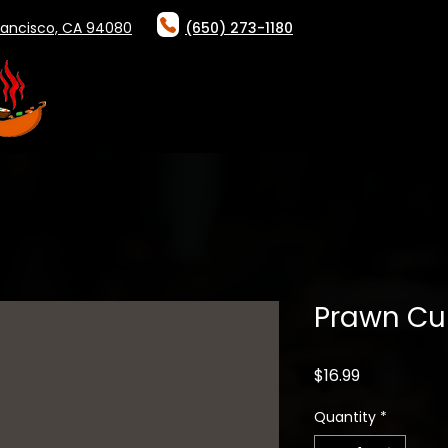
rancisco, CA 94080
(650) 273-1180
HOME
ABOUT
ONLINE ORDER
Prawn Cu
Price
$16.99
Quantity
*