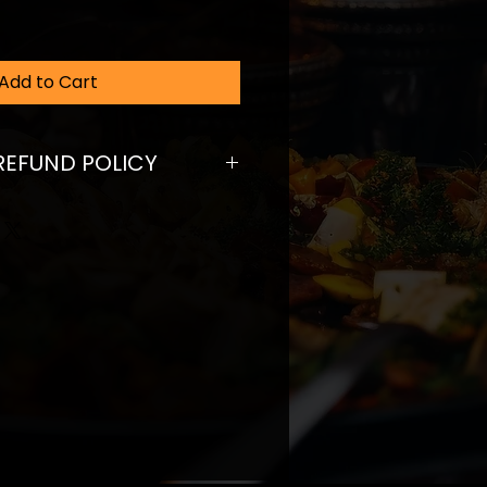
Add to Cart
REFUND POLICY
fund policy. I’m a great place
ers know what to do in case
ed with their purchase. Having a
und or exchange policy is a
trust and reassure your
ey can buy with confidence.