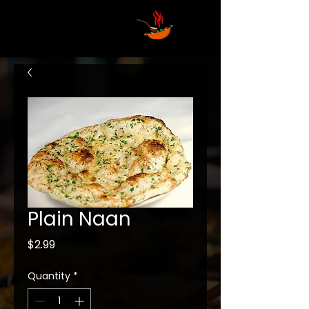
Plain Naan
Price
$2.99
Quantity
*