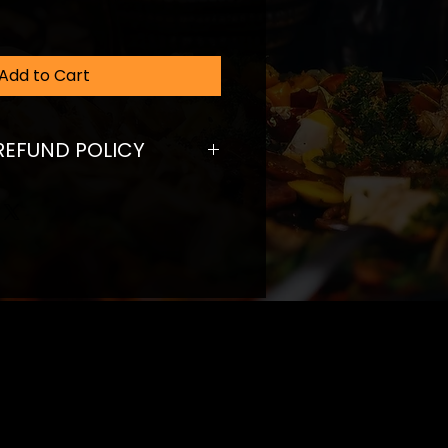
Add to Cart
REFUND POLICY
fund policy. I’m a great place
ers know what to do in case
ed with their purchase. Having a
und or exchange policy is a
trust and reassure your
ey can buy with confidence.