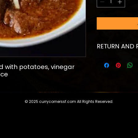
RETURN AND 
I’m a Return and Re
to let your custom
with potatoes, vinegar 
they are dissatisfi
uce
straightforward ref
great way to build 
customers that th
© 2025 currycornerssf.com All Rights Reserved.