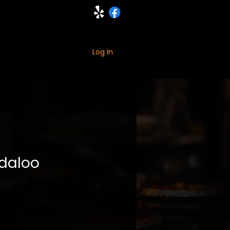
ING
MORE
Log In
daloo