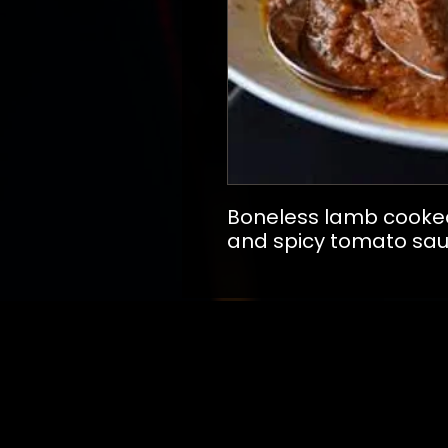
Boneless lamb cooked 
and spicy tomato sa