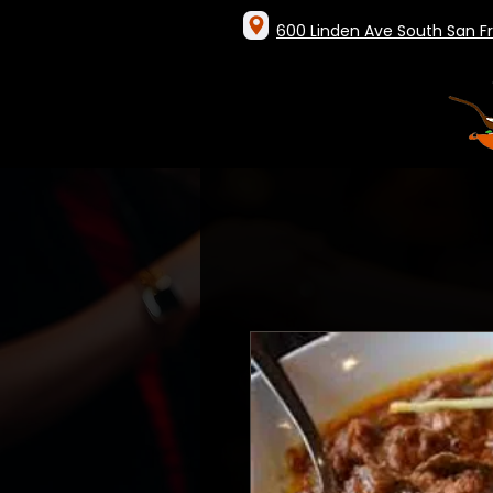
600 Linden Ave South San F