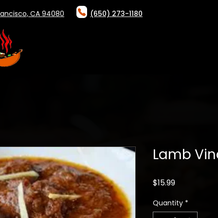
rancisco, CA 94080
(650) 273-1180
HOME
ABOUT
ONLINE ORDER
Lamb Vin
Price
$15.99
Quantity
*