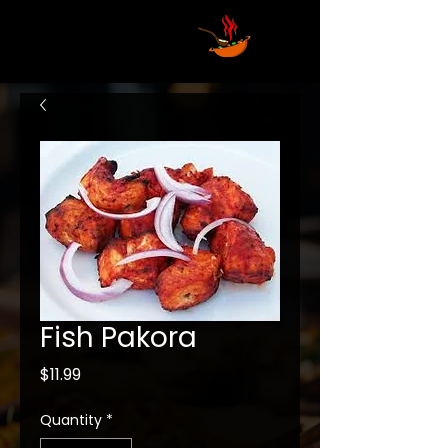
Fish Pakora
Price
$11.99
Quantity
*