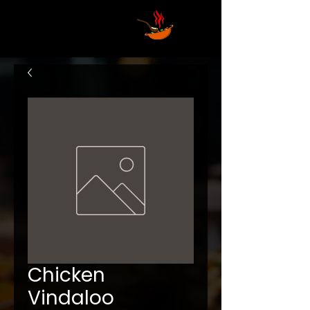
Chicken
Vindaloo