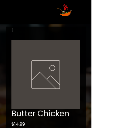
Butter Chicken
Price
$14.99