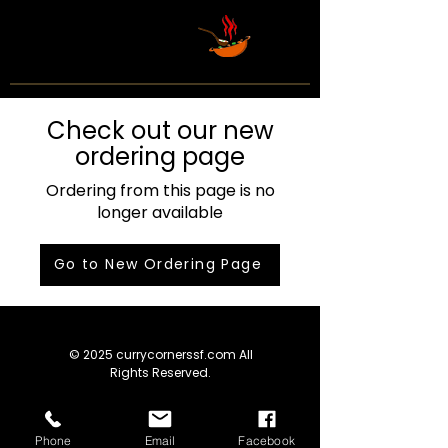
Check out our new
ordering page
Ordering from this page is no
longer available
Go to New Ordering Page
© 2025 currycornerssf.com All
Rights Reserved.
Phone
Email
Facebook